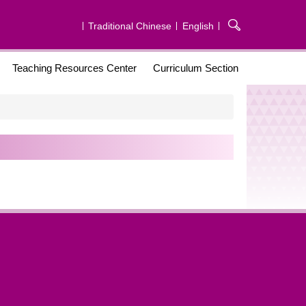
Traditional Chinese
English
Teaching Resources Center
Curriculum Section