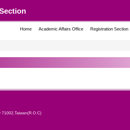
Section
Home
Academic Affairs Office
Registration Section
y 71002,Taiwan(R.O.C)