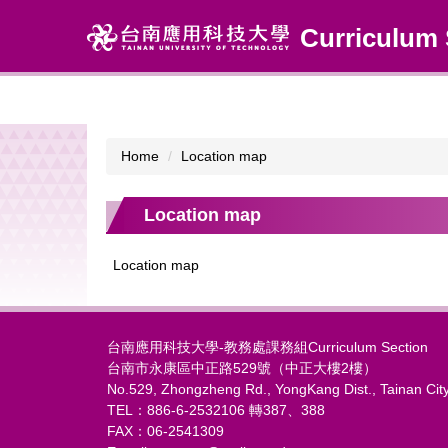
Jump
Curriculum 
to
the
main
content
block
Home
Location map
Location map
Location map
台南應用科技大學-教務處課務組Curriculum Section
台南市永康區中正路529號（中正大樓2樓）
No.529, Zhongzheng Rd., YongKang Dist., Tainan Cit
TEL：886-6-2532106 轉387、388
FAX：06-2541309