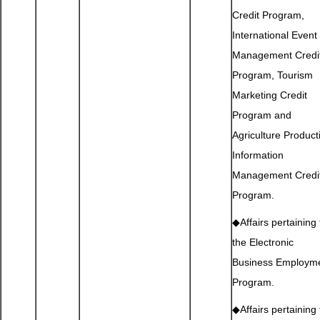
Credit Program,
International Event
Management Credi
Program, Tourism
Marketing Credit
Program and
Agriculture Product
Information
Management Credi
Program.
◆Affairs pertaining 
the Electronic
Business Employm
Program.
◆Affairs pertaining 