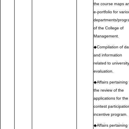
the course maps a
e-portfolio for vari
departments/prog
of the College of
Management.
◆Compilation of da
and information
related to universit
evaluation.
◆Affairs pertaining 
the review of the
applications for the
contest participatio
incentive program.
◆Affairs pertaining 