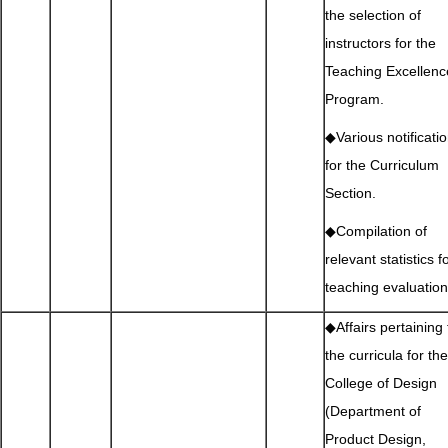
the selection of
instructors for the
Teaching Excellenc
Program.
◆Various notificati
for the Curriculum
Section.
◆Compilation of
relevant statistics f
teaching evaluation
◆Affairs pertaining 
the curricula for the
College of Design
(Department of
Product Design,