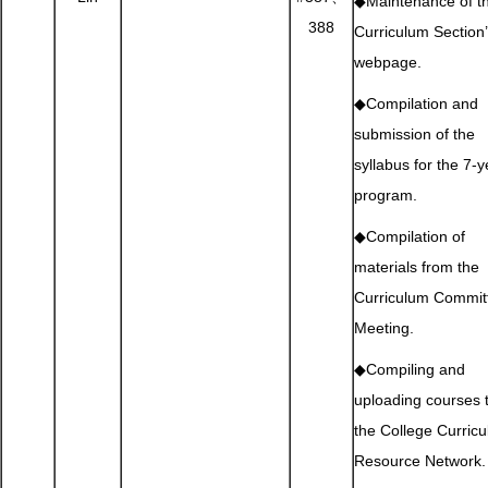
◆Maintenance of t
388
Curriculum Section
webpage.
◆Compilation and
submission of the
syllabus for the 7-y
program.
◆Compilation of
materials from the
Curriculum Commit
Meeting.
◆Compiling and
uploading courses 
the College Curric
Resource Network.