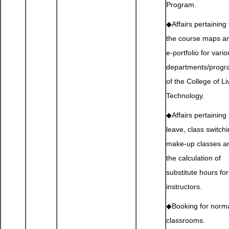
Program.
◆Affairs pertaining 
the course maps a
e-portfolio for vari
departments/prog
of the College of Li
Technology.
◆Affairs pertaining 
leave, class switchi
make-up classes a
the calculation of
substitute hours for
instructors.
◆Booking for norm
classrooms.