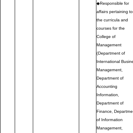
◆Responsible for
affairs pertaining to
the curricula and
courses for the
College of
Management
(Department of
International Busin
Management,
Department of
Accounting
Information,
Department of
Finance, Departme
of Information
Management,