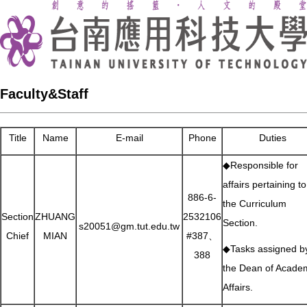
Faculty&Staff
Title
Name
E-mail
Phone
Duties
◆Responsible for
affairs pertaining to
886-6-
the Curriculum
Section
ZHUANG
2532106
Section.
s20051@gm.tut.edu.tw
Chief
MIAN
#387、
◆Tasks assigned b
388
the Dean of Acade
Affairs.