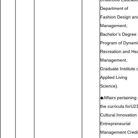
Department of
Fashion Design an
Management,
Bachelor’s Degree
Program of Dynami
Recreation and Hea
Management,
Graduate Institute 
Applied Living
Science).
◆Affairs pertaining 
the curricula forU2
Cultural Innovation
Entrepreneurial
Management Credi