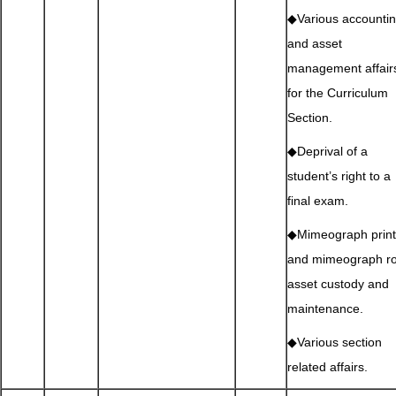
◆Various accounti
and asset
management affair
for the Curriculum
Section.
◆Deprival of a
student’s right to a
final exam.
◆Mimeograph print
and mimeograph r
asset custody and
maintenance.
◆Various section
related affairs.