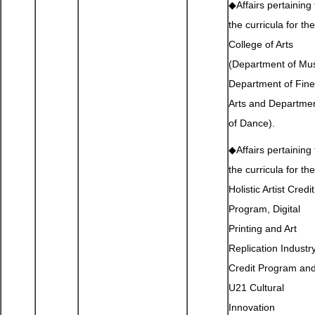
◆Affairs pertaining 
the curricula for the
College of Arts
(Department of Mus
Department of Fine
Arts and Departme
of Dance).
◆Affairs pertaining 
the curricula for the
Holistic Artist Credit
Program, Digital
Printing and Art
Replication Industr
Credit Program an
U21 Cultural
Innovation