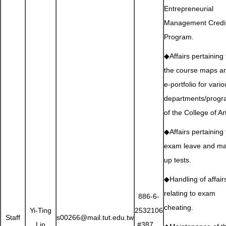
Entrepreneurial
Management Credi
Program.
◆Affairs pertaining 
the course maps a
e-portfolio for vari
departments/prog
of the College of Ar
◆Affairs pertaining 
exam leave and m
up tests.
◆Handling of affair
relating to exam
886-6-
cheating.
Yi-Ting
2532106
Staff
s00266@mail.tut.edu.tw
Lin
#387、