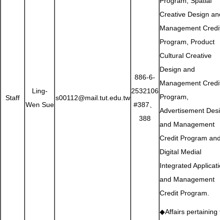
Program, Spatial
Creative Design an
Management Credi
Program, Product
Cultural Creative
Design and
886-6-
Management Credi
Ling-
2532106
Program,
Staff
s00112@mail.tut.edu.tw
Wen Sue
#387、
Advertisement Des
388
and Management
Credit Program an
Digital Medial
Integrated Applicat
and Management
Credit Program.
◆Affairs pertaining 