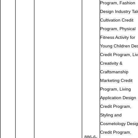
Program, Fashion
Design Industry Tal
Cultivation Credit
Program, Physical
Fitness Activity for
Young Children De
Credit Program, Liv
Creativity &
Craftsmanship
Marketing Credit
Program, Living
Application Design
Credit Program,
Styling and
Cosmetology Desi
Credit Program,
886-6-