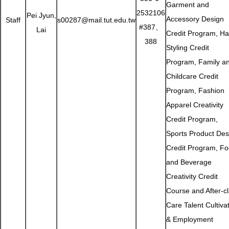
Garment and
2532106
Pei Jyun,
Accessory Design
Staff
s00287@mail.tut.edu.tw
#387、
Lai
Credit Program, Ha
388
Styling Credit
Program, Family a
Childcare Credit
Program, Fashion
Apparel Creativity
Credit Program,
Sports Product Des
Credit Program, F
and Beverage
Creativity Credit
Course and After-c
Care Talent Cultiva
& Employment