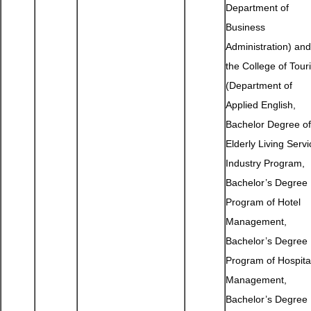
Department of
Business
Administration) and
the College of Tour
(Department of
Applied English,
Bachelor Degree of
Elderly Living Servi
Industry Program,
Bachelor’s Degree
Program of Hotel
Management,
Bachelor’s Degree
Program of Hospital
Management,
Bachelor’s Degree