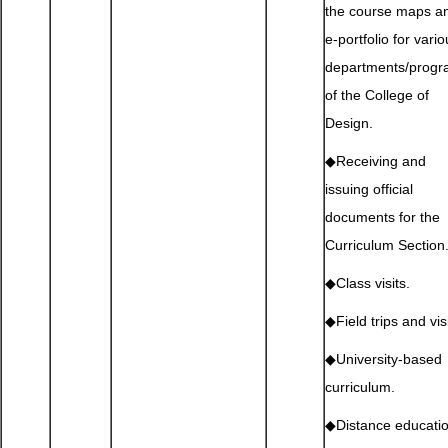
the course maps a
e-portfolio for vari
departments/prog
of the College of
Design.
◆Receiving and
issuing official
documents for the
Curriculum Section
◆Class visits.
◆Field trips and visi
◆University-based
curriculum.
◆Distance educati