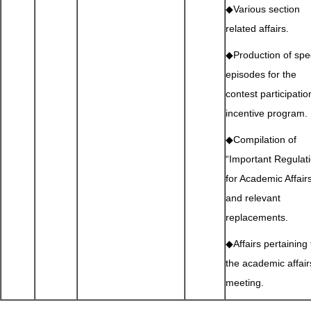
◆Various section
related affairs.
◆Production of spe
episodes for the
contest participatio
incentive program.
◆Compilation of
“Important Regulat
for Academic Affair
and relevant
replacements.
◆Affairs pertaining 
the academic affair
meeting.