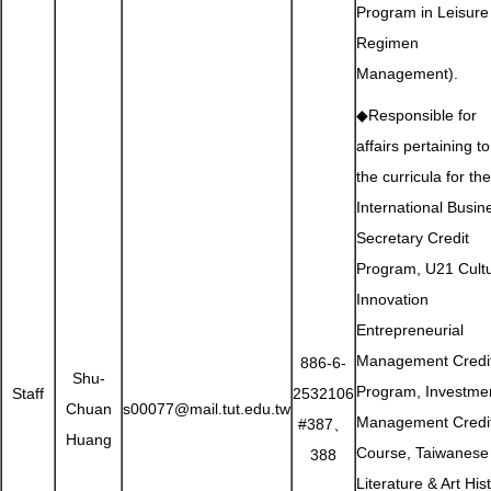
Program in Leisure
Regimen
Management).
◆Responsible for
affairs pertaining to
the curricula for the
International Busin
Secretary Credit
Program, U21 Cultu
Innovation
Entrepreneurial
Management Credi
886-6-
Shu-
Program, Investme
Staff
2532106
Chuan
s00077@mail.tut.edu.tw
Management Credi
#387、
Huang
Course, Taiwanese
388
Literature & Art His