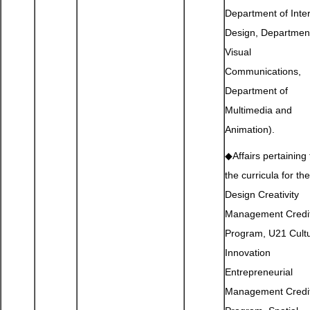
Department of Inter
Design, Department
Visual
Communications,
Department of
Multimedia and
Animation).
◆Affairs pertaining 
the curricula for the
Design Creativity
Management Credi
Program, U21 Cultu
Innovation
Entrepreneurial
Management Credi