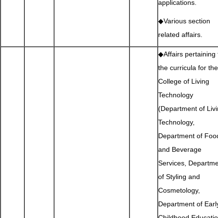
applications.
◆Various section
related affairs.
◆Affairs pertaining 
the curricula for the
College of Living
Technology
(Department of Liv
Technology,
Department of Foo
and Beverage
Services, Departm
of Styling and
Cosmetology,
Department of Earl
Childhood Educatio