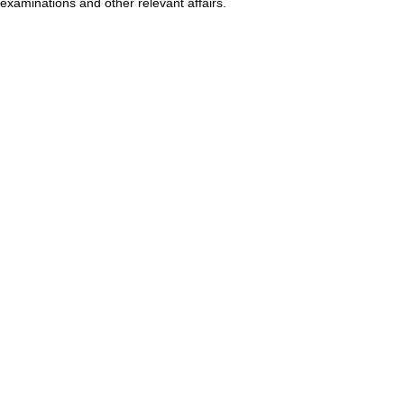
examinations and other relevant affairs.