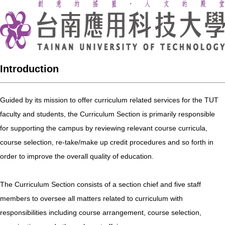
Introduction
Guided by its mission to offer curriculum related services for the TUT
faculty and students, the Curriculum Section is primarily responsible
for supporting the campus by reviewing relevant course curricula,
course selection, re-take/make up credit procedures and so forth in
order to improve the overall quality of education.
The Curriculum Section consists of a section chief and five staff
members to oversee all matters related to curriculum with
responsibilities including course arrangement, course selection,